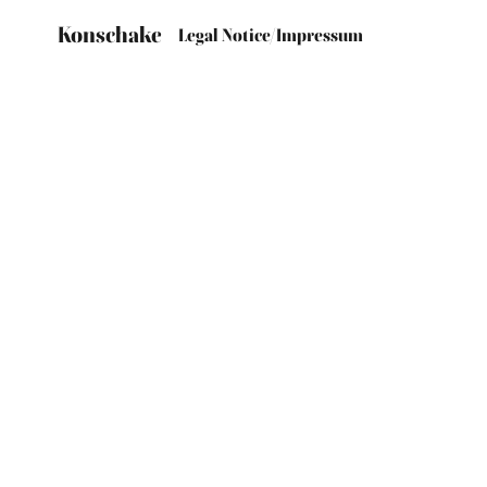
Konschake
Legal Notice/Impressum