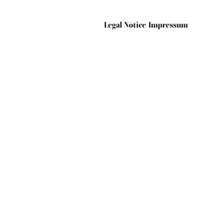
Legal Notice/Impressum