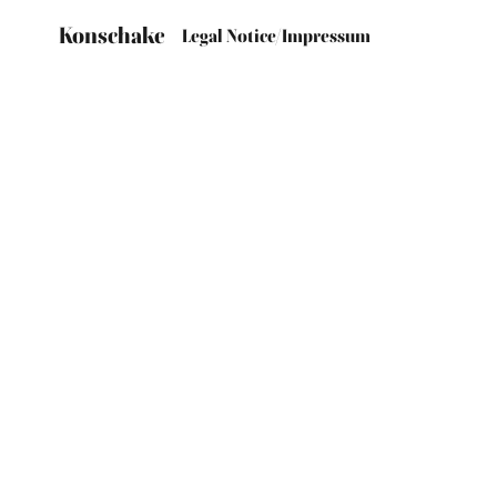
Konschake
Legal Notice/Impressum