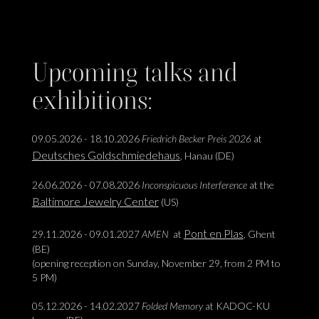
Upcoming talks and
exhibitions:
09.05.2026 - 18.10.2026
Friedrich Becker Preis 2026
at
Deutsches Goldschmiedehaus
, Hanau (DE)
26.06.2026 - 07.08.2026
Inconspicuous Interference
at the
Baltimore Jewelry Center
(US)
Pont en Plas
29.11.2026 - 09.01.2027
AMEN
at
, Ghent
(BE)
(opening reception on Sunday, November 29, from 2 PM to
5 PM)
05.12.2026 - 14.02.2027
Folded Memory
at KADOC-KU