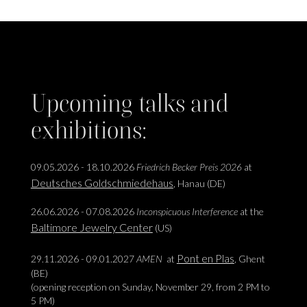
Upcoming talks and
exhibitions:
09.05.2026 - 18.10.2026
Friedrich Becker Preis 2026
at
Deutsches Goldschmiedehaus
, Hanau (DE)
26.06.2026 - 07.08.2026
Inconspicuous Interference
at the
Baltimore Jewelry Center
(US)
Pont en Plas
29.11.2026 - 09.01.2027
AMEN
at
, Ghent
(BE)
(opening reception on Sunday, November 29, from 2 PM to
5 PM)