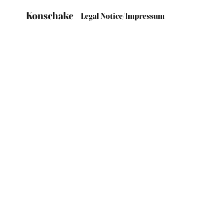
Konschake
Legal Notice/Impressum